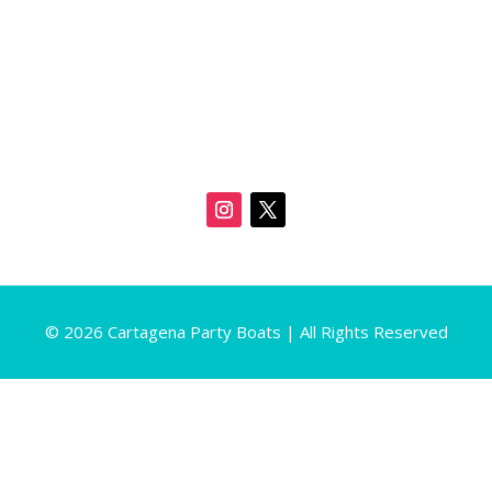
© 2026 Cartagena Party Boats | All Rights Reserved