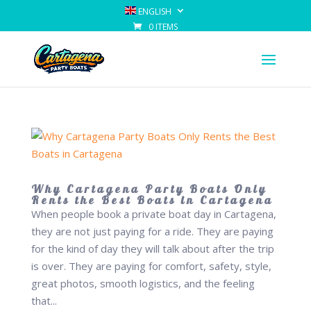
ENGLISH
0 ITEMS
Why Cartagena Party Boats Only
Rents the Best Boats in Cartagena
When people book a private boat day in Cartagena,
they are not just paying for a ride. They are paying
for the kind of day they will talk about after the trip
is over. They are paying for comfort, safety, style,
great photos, smooth logistics, and the feeling
that...