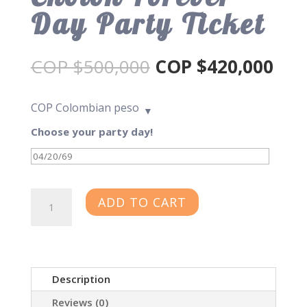
Day Party Ticket
Original
Cur
COP $
500,000
COP $
420,000
price
pric
was:
is:
COP
Colombian peso
COP
CO
$500,000.
$42
Choose your party day!
Cholon
ADD TO CART
Forever
Day
Party
Ticket
Description
quantity
Reviews (0)