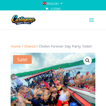
ENGLISH
0 ITEMS
Home
/
Shared
/ Cholon Forever Day Party Ticket
Sale!