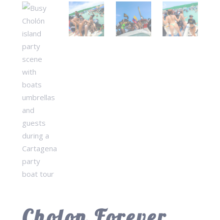
Cholon Forever