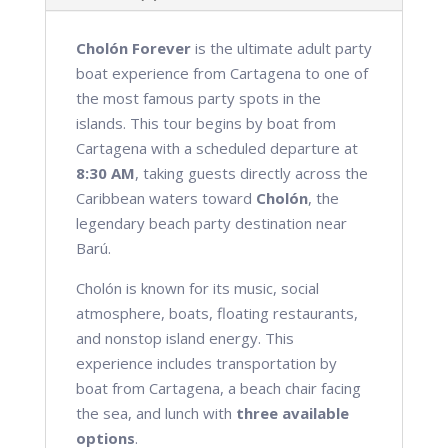
Cholón Forever
is the ultimate adult party
boat experience from Cartagena to one of
the most famous party spots in the
islands. This tour begins by boat from
Cartagena with a scheduled departure at
8:30 AM
, taking guests directly across the
Caribbean waters toward
Cholón
, the
legendary beach party destination near
Barú.
Cholón is known for its music, social
atmosphere, boats, floating restaurants,
and nonstop island energy. This
experience includes transportation by
boat from Cartagena, a beach chair facing
the sea, and lunch with
three available
options
.