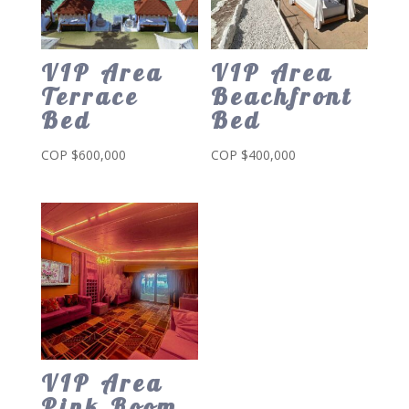
VIP Area
VIP Area
Terrace
Beachfront
Bed
Bed
COP $
600,000
COP $
400,000
VIP Area
Pink Room