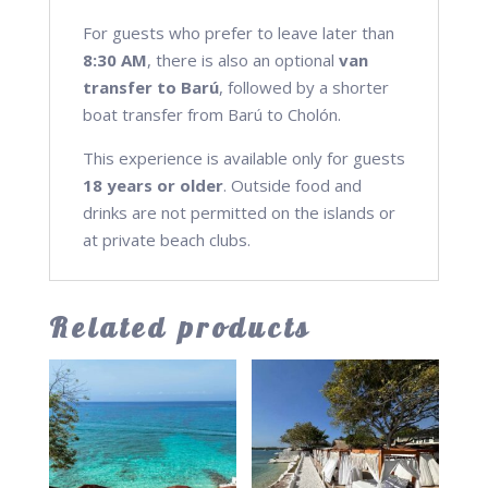
For guests who prefer to leave later than
8:30 AM
, there is also an optional
van
transfer to Barú
, followed by a shorter
boat transfer from Barú to Cholón.
This experience is available only for guests
18 years or older
. Outside food and
drinks are not permitted on the islands or
at private beach clubs.
Related products