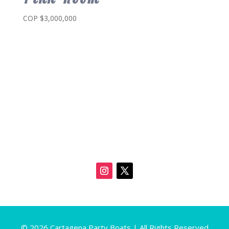
COP $
3,000,000
© 2026 Cartagena Party Boats | All Rights Reserved