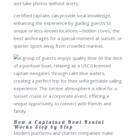
and take photos without worry.
Certified captains can provide local knowledge,
enhancing the experience by guiding guests to
unique or less-known locations—hidden coves, the
best anchorages for a special moment at sunset, or
quieter spots away from crowded marinas.
How a Captained Boat Rental
Works Step by Step
Modern platforms and charter companies make