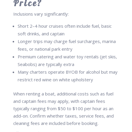
Price?
Inclusions vary significantly:
Short 2–4 hour cruises often include fuel, basic
soft drinks, and captain
Longer trips may charge fuel surcharges, marina
fees, or national park entry
Premium catering and water toy rentals (jet skis,
Seabobs) are typically extra
Many charters operate BYOB for alcohol but may
restrict red wine on white upholstery
When renting a boat, additional costs such as fuel
and captain fees may apply, with captain fees
typically ranging from $50 to $100 per hour as an
add-on. Confirm whether taxes, service fees, and
cleaning fees are included before booking.