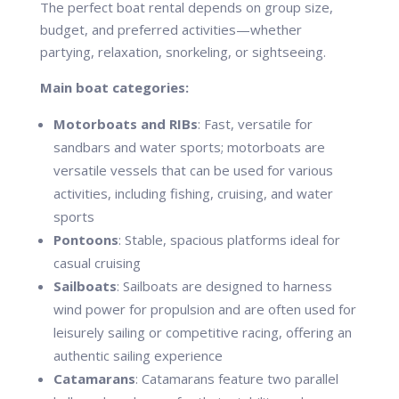
The perfect boat rental depends on group size,
budget, and preferred activities—whether
partying, relaxation, snorkeling, or sightseeing.
Main boat categories:
Motorboats and RIBs
: Fast, versatile for
sandbars and water sports; motorboats are
versatile vessels that can be used for various
activities, including fishing, cruising, and water
sports
Pontoons
: Stable, spacious platforms ideal for
casual cruising
Sailboats
: Sailboats are designed to harness
wind power for propulsion and are often used for
leisurely sailing or competitive racing, offering an
authentic sailing experience
Catamarans
: Catamarans feature two parallel