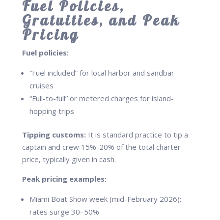
Fuel Policies,
Gratuities, and Peak
Pricing
Fuel policies:
“Fuel included” for local harbor and sandbar
cruises
“Full-to-full” or metered charges for island-
hopping trips
Tipping customs:
It is standard practice to tip a
captain and crew 15%-20% of the total charter
price, typically given in cash.
Peak pricing examples:
Miami Boat Show week (mid-February 2026):
rates surge 30–50%