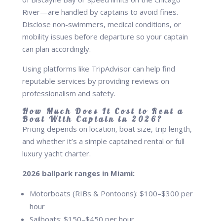
River—are handled by captains to avoid fines.
Disclose non-swimmers, medical conditions, or
mobility issues before departure so your captain
can plan accordingly.
Using platforms like TripAdvisor can help find
reputable services by providing reviews on
professionalism and safety.
How Much Does It Cost to Rent a
Boat With Captain in 2026?
Pricing depends on location, boat size, trip length,
and whether it’s a simple captained rental or full
luxury yacht charter.
2026 ballpark ranges in Miami:
Motorboats (RIBs & Pontoons): $100–$300 per
hour
Sailboats: $150–$450 per hour