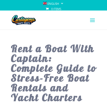
ENGLISH
0 ITEMS
Rent a Boat With
Captain:
Complete Guide to
Stress-Free Boat
Rentals and
Yacht Charters