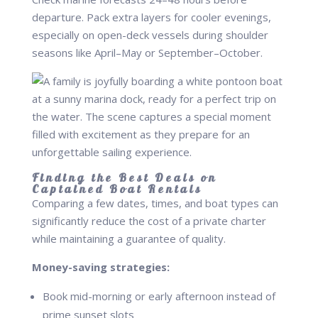
departure. Pack extra layers for cooler evenings,
especially on open-deck vessels during shoulder
seasons like April–May or September–October.
Finding the Best Deals on
Captained Boat Rentals
Comparing a few dates, times, and boat types can
significantly reduce the cost of a private charter
while maintaining a guarantee of quality.
Money-saving strategies:
Book mid-morning or early afternoon instead of
prime sunset slots