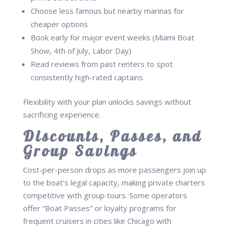
Choose less famous but nearby marinas for
cheaper options
Book early for major event weeks (Miami Boat
Show, 4th of July, Labor Day)
Read reviews from past renters to spot
consistently high-rated captains
Flexibility with your plan unlocks savings without
sacrificing experience.
Discounts, Passes, and
Group Savings
Cost-per-person drops as more passengers join up
to the boat’s legal capacity, making private charters
competitive with group tours. Some operators
offer “Boat Passes” or loyalty programs for
frequent cruisers in cities like Chicago with