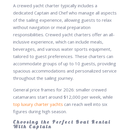
A crewed yacht charter typically includes a
dedicated Captain and Chef who manage all aspects
of the sailing experience, allowing guests to relax
without navigation or meal preparation
responsibilities. Crewed yacht charters offer an all-
inclusive experience, which can include meals,
beverages, and various water sports equipment,
tailored to guest preferences. These charters can
accommodate groups of up to 10 guests, providing
spacious accommodations and personalized service
throughout the sailing journey.
General price frames for 2026: smaller crewed
catamarans start around $12,000 per week, while
top luxury charter yachts
can reach well into six
figures during high season.
Choosing the Perfect Boat Rental
With Captain