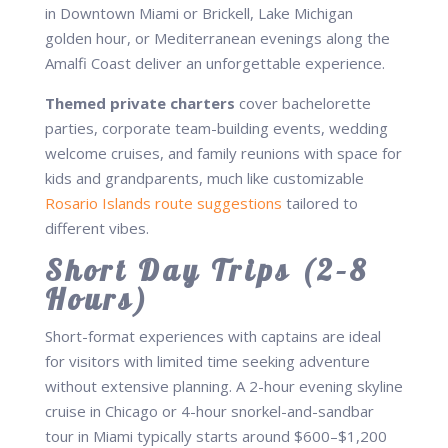
in Downtown Miami or Brickell, Lake Michigan
golden hour, or Mediterranean evenings along the
Amalfi Coast deliver an unforgettable experience.
Themed private charters
cover bachelorette
parties, corporate team-building events, wedding
welcome cruises, and family reunions with space for
kids and grandparents, much like customizable
Rosario Islands route suggestions
tailored to
different vibes.
Short Day Trips (2–8
Hours)
Short-format experiences with captains are ideal
for visitors with limited time seeking adventure
without extensive planning. A 2-hour evening skyline
cruise in Chicago or 4-hour snorkel-and-sandbar
tour in Miami typically starts around $600–$1,200