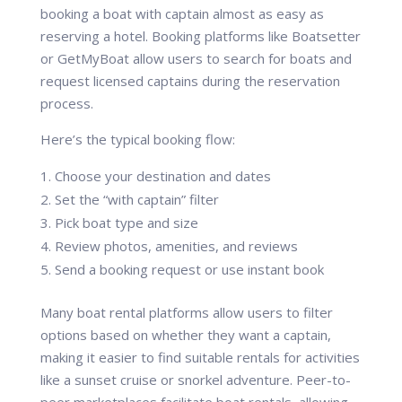
booking a boat with captain almost as easy as
reserving a hotel. Booking platforms like Boatsetter
or GetMyBoat allow users to search for boats and
request licensed captains during the reservation
process.
Here’s the typical booking flow:
Choose your destination and dates
Set the “with captain” filter
Pick boat type and size
Review photos, amenities, and reviews
Send a booking request or use instant book
Many boat rental platforms allow users to filter
options based on whether they want a captain,
making it easier to find suitable rentals for activities
like a sunset cruise or snorkel adventure. Peer-to-