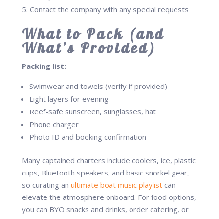
Contact the company with any special requests
What to Pack (and
What’s Provided)
Packing list:
Swimwear and towels (verify if provided)
Light layers for evening
Reef-safe sunscreen, sunglasses, hat
Phone charger
Photo ID and booking confirmation
Many captained charters include coolers, ice, plastic
cups, Bluetooth speakers, and basic snorkel gear,
so curating an
ultimate boat music playlist
can
elevate the atmosphere onboard. For food options,
you can BYO snacks and drinks, order catering, or