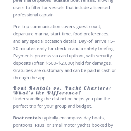
peer marketplaces facilitate boat rentals, allowing
users to filter for vessels that include a licensed
professional captain.
Pre-trip communication covers guest count,
departure marina, start time, food preferences,
and any special occasion details. Day-of, arrive 15–
30 minutes early for check-in and a safety briefing.
Payments process via card upfront, with security
deposits (often $500–$2,000) held for damages.
Gratuities are customary and can be paid in cash or
through the app.
Boat Rentals vs. Yacht Charters:
What’s the Difference?
Understanding the distinction helps you plan the
perfect trip for your group and budget.
Boat rentals
typically encompass day boats,
pontoons, RIBs, or small motor yachts booked by