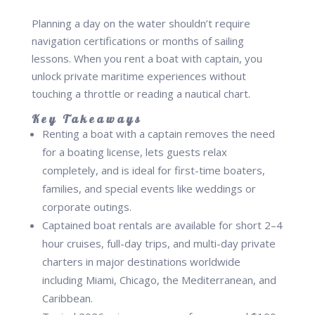
Planning a day on the water shouldn’t require
navigation certifications or months of sailing
lessons. When you rent a boat with captain, you
unlock private maritime experiences without
touching a throttle or reading a nautical chart.
Key Takeaways
Renting a boat with a captain removes the need
for a boating license, lets guests relax
completely, and is ideal for first-time boaters,
families, and special events like weddings or
corporate outings.
Captained boat rentals are available for short 2–4
hour cruises, full-day trips, and multi-day private
charters in major destinations worldwide
including Miami, Chicago, the Mediterranean, and
Caribbean.