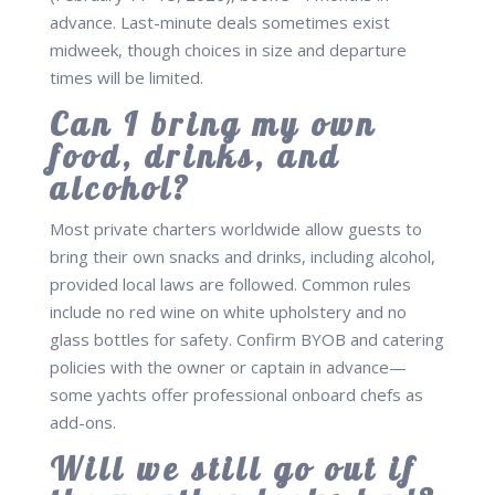
advance. Last-minute deals sometimes exist
midweek, though choices in size and departure
times will be limited.
Can I bring my own
food, drinks, and
alcohol?
Most private charters worldwide allow guests to
bring their own snacks and drinks, including alcohol,
provided local laws are followed. Common rules
include no red wine on white upholstery and no
glass bottles for safety. Confirm BYOB and catering
policies with the owner or captain in advance—
some yachts offer professional onboard chefs as
add-ons.
Will we still go out if