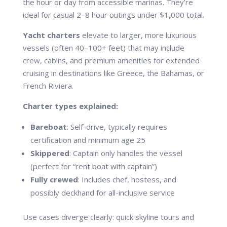
the hour or day from accessible marinas. They’re
ideal for casual 2–8 hour outings under $1,000 total.
Yacht charters
elevate to larger, more luxurious
vessels (often 40–100+ feet) that may include
crew, cabins, and premium amenities for extended
cruising in destinations like Greece, the Bahamas, or
French Riviera.
Charter types explained:
Bareboat
: Self-drive, typically requires
certification and minimum age 25
Skippered
: Captain only handles the vessel
(perfect for “rent boat with captain”)
Fully crewed
: Includes chef, hostess, and
possibly deckhand for all-inclusive service
Use cases diverge clearly: quick skyline tours and