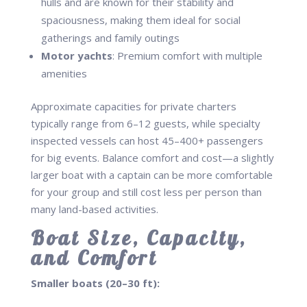
hulls and are known for their stability and
spaciousness, making them ideal for social
gatherings and family outings
Motor yachts
: Premium comfort with multiple
amenities
Approximate capacities for private charters
typically range from 6–12 guests, while specialty
inspected vessels can host 45–400+ passengers
for big events. Balance comfort and cost—a slightly
larger boat with a captain can be more comfortable
for your group and still cost less per person than
many land-based activities.
Boat Size, Capacity,
and Comfort
Smaller boats (20–30 ft):