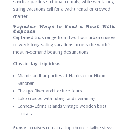
sandbar parties suit boat rentals, while week-long
sailing vacations call for a yacht rental or crewed
charter.
Popular Ways to Rent a Boat With
Captain
Captained trips range from two-hour urban cruises
to week-long sailing vacations across the world’s
most in-demand boating destinations.
Classic day-trip ideas:
Miami sandbar parties at Haulover or Nixon
Sandbar
Chicago River architecture tours
Lake cruises with tubing and swimming
Cannes–Lérins Islands vintage wooden boat
cruises
Sunset cruises
remain a top choice: skyline views