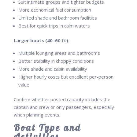
Suit intimate groups and tighter budgets
More economical fuel consumption
Limited shade and bathroom facilities
Best for quick trips in calm waters
Larger boats (40–60 ft):
Multiple lounging areas and bathrooms
Better stability in choppy conditions
More shade and cabin availability
Higher hourly costs but excellent per-person
value
Confirm whether posted capacity includes the
captain and crew or only passengers, especially
when planning events.
Boat Type and
Activities