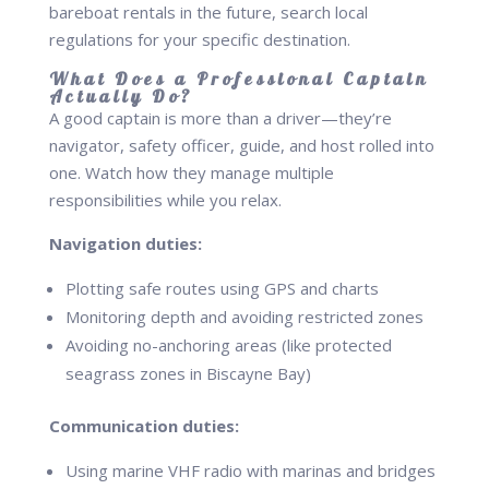
bareboat rentals in the future, search local
regulations for your specific destination.
What Does a Professional Captain
Actually Do?
A good captain is more than a driver—they’re
navigator, safety officer, guide, and host rolled into
one. Watch how they manage multiple
responsibilities while you relax.
Navigation duties:
Plotting safe routes using GPS and charts
Monitoring depth and avoiding restricted zones
Avoiding no-anchoring areas (like protected
seagrass zones in Biscayne Bay)
Communication duties:
Using marine VHF radio with marinas and bridges