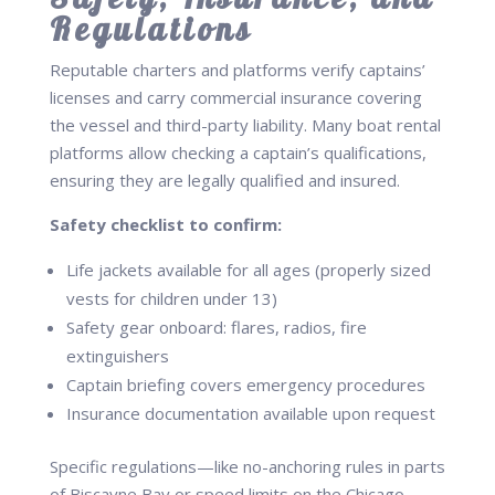
Regulations
Reputable charters and platforms verify captains’
licenses and carry commercial insurance covering
the vessel and third-party liability. Many boat rental
platforms allow checking a captain’s qualifications,
ensuring they are legally qualified and insured.
Safety checklist to confirm:
Life jackets available for all ages (properly sized
vests for children under 13)
Safety gear onboard: flares, radios, fire
extinguishers
Captain briefing covers emergency procedures
Insurance documentation available upon request
Specific regulations—like no-anchoring rules in parts
of Biscayne Bay or speed limits on the Chicago