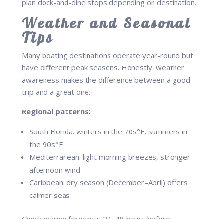
plan dock-and-dine stops depending on destination.
Weather and Seasonal
Tips
Many boating destinations operate year-round but
have different peak seasons. Honestly, weather
awareness makes the difference between a good
trip and a great one.
Regional patterns:
South Florida: winters in the 70s°F, summers in
the 90s°F
Mediterranean: light morning breezes, stronger
afternoon wind
Caribbean: dry season (December–April) offers
calmer seas
Check marine forecasts 24–48 hours before