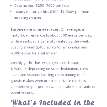
Catamarans: $250–$600 per hour
Luxury motor yachts: $400–$1,500+ per hour
including captain
European pricing averages:
On average, a
motorboat rental costs about 300 euros per day,
while a sailboat is generally rented by the week,
costing around 2,400 euros for a monohull and
4,300 euros for a catamaran.
Weekly yacht charter ranges span $3,000–
$79,000+ depending on size, destination, crew
level, and season. Splitting costs among 8–12
guests makes even premium private charters
competitive per person with upscale restaurants or
event venues.
What’s Included in the