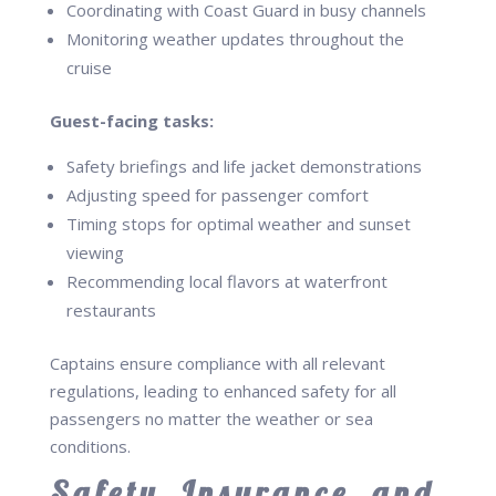
Coordinating with Coast Guard in busy channels
Monitoring weather updates throughout the
cruise
Guest-facing tasks:
Safety briefings and life jacket demonstrations
Adjusting speed for passenger comfort
Timing stops for optimal weather and sunset
viewing
Recommending local flavors at waterfront
restaurants
Captains ensure compliance with all relevant
regulations, leading to enhanced safety for all
passengers no matter the weather or sea
conditions.
Safety, Insurance, and