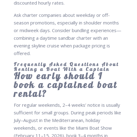
discounted hourly rates.
Ask charter companies about weekday or off-
season promotions, especially in shoulder months
or midweek days. Consider bundling experiences—
combining a daytime sandbar charter with an
evening skyline cruise when package pricing is
offered.
Frequently Asked Questions About
Renting a Boat With a Captain
How early should I
book a captained boat
rental?
For regular weekends, 2–4 weeks’ notice is usually
sufficient for small groups. During peak periods like
July–August in the Mediterranean, holiday
weekends, or events like the Miami Boat Show
(February 11–15, 2026), book 3–4 months in