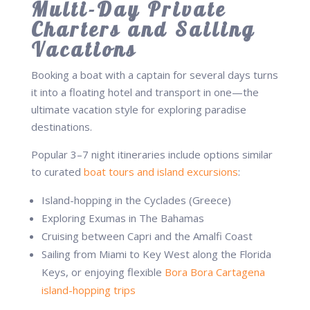
Multi-Day Private
Charters and Sailing
Vacations
Booking a boat with a captain for several days turns
it into a floating hotel and transport in one—the
ultimate vacation style for exploring paradise
destinations.
Popular 3–7 night itineraries include options similar
to curated
boat tours and island excursions
:
Island-hopping in the Cyclades (Greece)
Exploring Exumas in The Bahamas
Cruising between Capri and the Amalfi Coast
Sailing from Miami to Key West along the Florida
Keys, or enjoying flexible
Bora Bora Cartagena
island-hopping trips