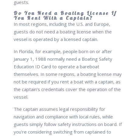
guests.
Do You Need a Boating License If
You Rent With a Captain?
In most regions, including the U.S. and Europe,
guests do not need a boating license when the
vessel is operated by a licensed captain.
In Florida, for example, people born on or after
January 1, 1988 normally need a Boating Safety
Education ID Card to operate a bareboat
themselves. In some regions, a boating license may
not be required if you rent a boat with a captain, as
the captain’s credentials cover the operation of the
vessel.
The captain assumes legal responsibility for
navigation and compliance with local rules, while
guests simply follow safety instructions on board. If
you’re considering switching from captained to