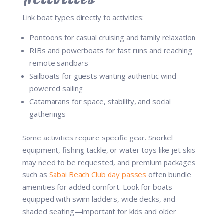
Link boat types directly to activities:
Pontoons for casual cruising and family relaxation
RIBs and powerboats for fast runs and reaching
remote sandbars
Sailboats for guests wanting authentic wind-
powered sailing
Catamarans for space, stability, and social
gatherings
Some activities require specific gear. Snorkel
equipment, fishing tackle, or water toys like jet skis
may need to be requested, and premium packages
such as
Sabai Beach Club day passes
often bundle
amenities for added comfort. Look for boats
equipped with swim ladders, wide decks, and
shaded seating—important for kids and older