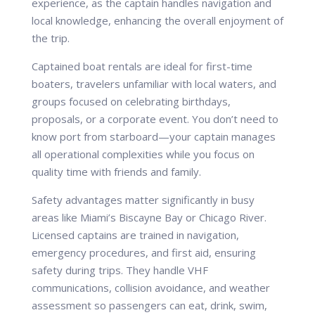
experience, as the captain handles navigation and
local knowledge, enhancing the overall enjoyment of
the trip.
Captained boat rentals are ideal for first-time
boaters, travelers unfamiliar with local waters, and
groups focused on celebrating birthdays,
proposals, or a corporate event. You don’t need to
know port from starboard—your captain manages
all operational complexities while you focus on
quality time with friends and family.
Safety advantages matter significantly in busy
areas like Miami’s Biscayne Bay or Chicago River.
Licensed captains are trained in navigation,
emergency procedures, and first aid, ensuring
safety during trips. They handle VHF
communications, collision avoidance, and weather
assessment so passengers can eat, drink, swim,