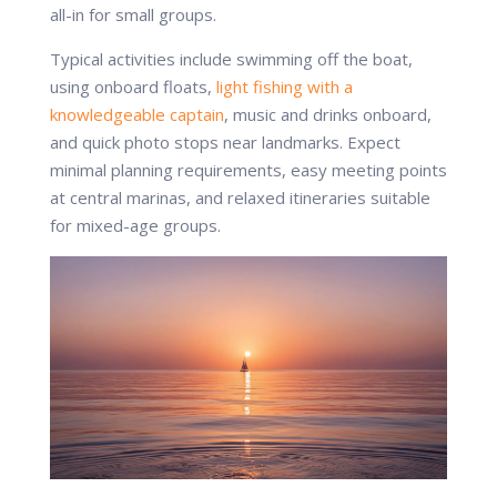
all-in for small groups.
Typical activities include swimming off the boat,
using onboard floats,
light fishing with a
knowledgeable captain
, music and drinks onboard,
and quick photo stops near landmarks. Expect
minimal planning requirements, easy meeting points
at central marinas, and relaxed itineraries suitable
for mixed-age groups.