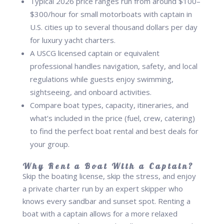
Typical 2026 price ranges run from around $100–
$300/hour for small motorboats with captain in
U.S. cities up to several thousand dollars per day
for luxury yacht charters.
A USCG licensed captain or equivalent
professional handles navigation, safety, and local
regulations while guests enjoy swimming,
sightseeing, and onboard activities.
Compare boat types, capacity, itineraries, and
what’s included in the price (fuel, crew, catering)
to find the perfect boat rental and best deals for
your group.
Why Rent a Boat With a Captain?
Skip the boating license, skip the stress, and enjoy
a private charter run by an expert skipper who
knows every sandbar and sunset spot. Renting a
boat with a captain allows for a more relaxed