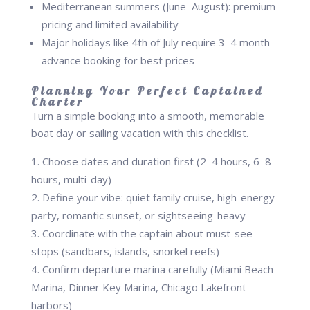
Mediterranean summers (June–August): premium
pricing and limited availability
Major holidays like 4th of July require 3–4 month
advance booking for best prices
Planning Your Perfect Captained
Charter
Turn a simple booking into a smooth, memorable
boat day or sailing vacation with this checklist.
Choose dates and duration first (2–4 hours, 6–8
hours, multi-day)
Define your vibe: quiet family cruise, high-energy
party, romantic sunset, or sightseeing-heavy
Coordinate with the captain about must-see
stops (sandbars, islands, snorkel reefs)
Confirm departure marina carefully (Miami Beach
Marina, Dinner Key Marina, Chicago Lakefront
harbors)