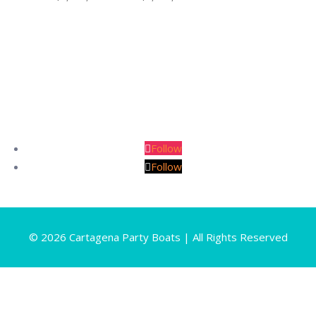
range:
COP
$2,860,000
through
COP
$5,280,000
Follow
Follow
© 2026 Cartagena Party Boats | All Rights Reserved