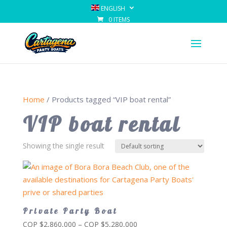
ENGLISH
0 ITEMS
Home
/ Products tagged “VIP boat rental”
VIP boat rental
Showing the single result
Private Party Boat
Price
COP $
2,860,000
–
COP $
5,280,000