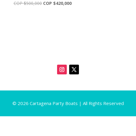
Original
Current
COP $
500,000
COP $
420,000
price
price
was:
is:
COP
COP
$500,000.
$420,000.
© 2026 Cartagena Party Boats | All Rights Reserved