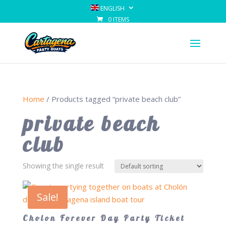
ENGLISH
0 ITEMS
Home
/ Products tagged “private beach club”
private beach
club
Showing the single result
Sale!
Cholon Forever Day Party Ticket