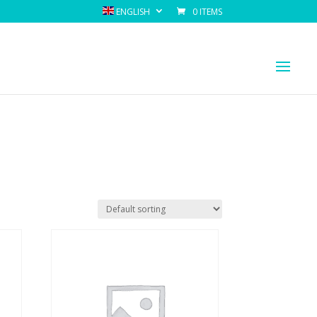
ENGLISH
0 ITEMS