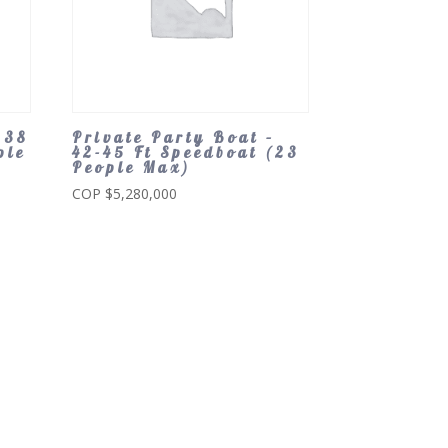
 38
Private Party Boat –
ple
42-45 Ft Speedboat (23
People Max)
COP $
5,280,000