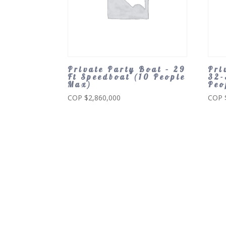
Private Party Boat – 29
Pri
Ft Speedboat (10 People
32-
Max)
Peo
COP $
2,860,000
COP 