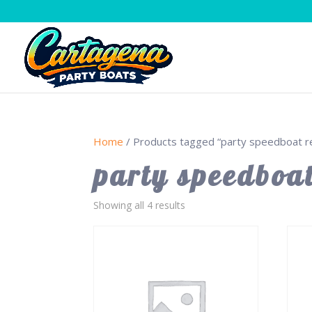
Home
/ Products tagged “party speedboat re
party speedboat
Showing all 4 results