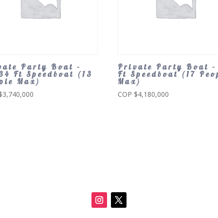
vate Party Boat –
Private Party Boat –
34 Ft Speedboat (13
Ft Speedboat (17 Peo
ple Max)
Max)
$
3,740,000
COP $
4,180,000