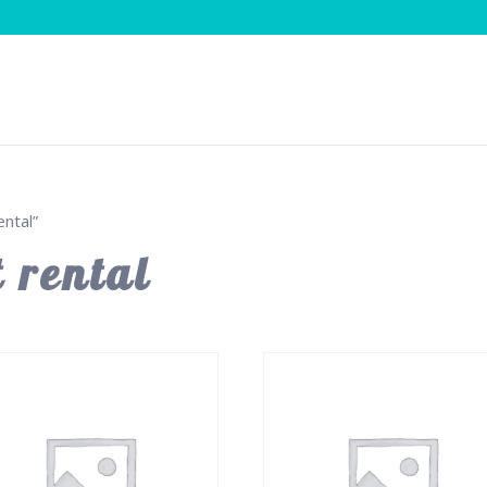
ntal”
 rental