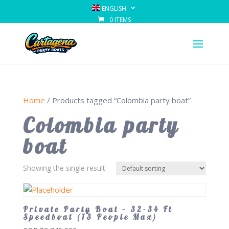
ENGLISH
0 ITEMS
Home
/ Products tagged “Colombia party boat”
Colombia party
boat
Showing the single result
Private Party Boat – 32-34 Ft
Speedboat (13 People Max)