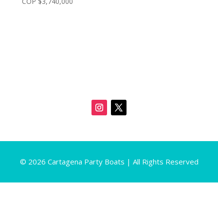
COP $
3,740,000
© 2026 Cartagena Party Boats | All Rights Reserved