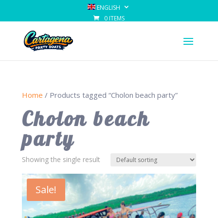
ENGLISH
0 ITEMS
Home
/ Products tagged “Cholon beach party”
Cholon beach
party
Showing the single result
Sale!