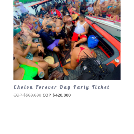
Cholon Forever Day Party Ticket
Original
Current
COP $
500,000
COP $
420,000
price
price
was:
is:
COP
COP
$500,000.
$420,000.