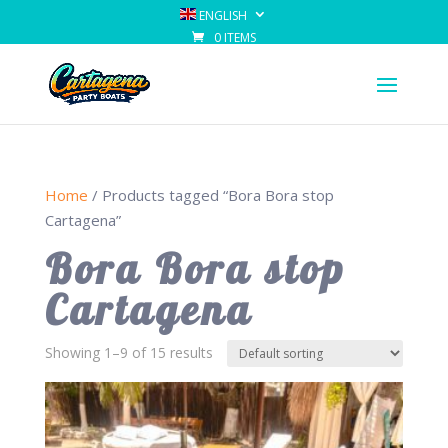
ENGLISH
0 ITEMS
Home
/ Products tagged “Bora Bora stop
Cartagena”
Bora Bora stop
Cartagena
Showing 1–9 of 15 results