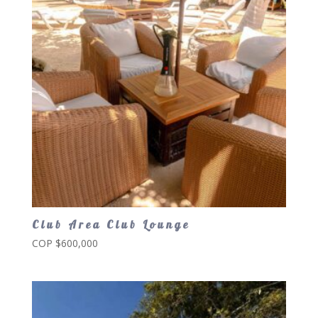
Club Area Club Lounge
COP $
600,000