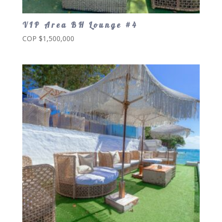
VIP Area BH Lounge #4
COP $
1,500,000