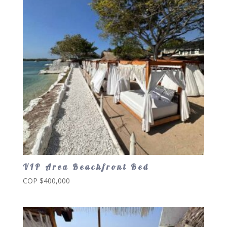
VIP Area Beachfront Bed
COP $
400,000