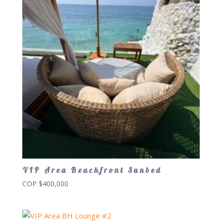
VIP Area Beachfront Sunbed
COP $
400,000