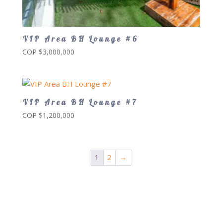
VIP Area BH Lounge #6
COP $
3,000,000
VIP Area BH Lounge #7
COP $
1,200,000
1
2
→