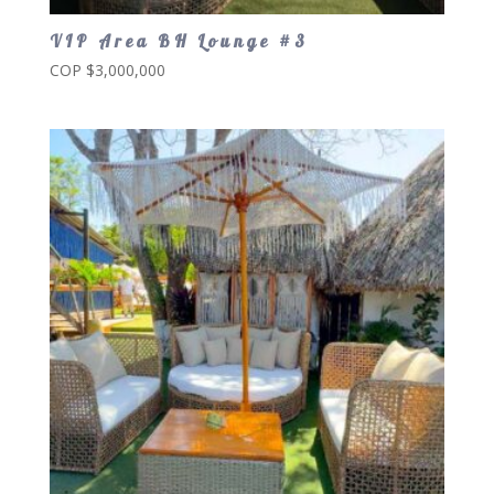
VIP Area BH Lounge #3
COP $
3,000,000