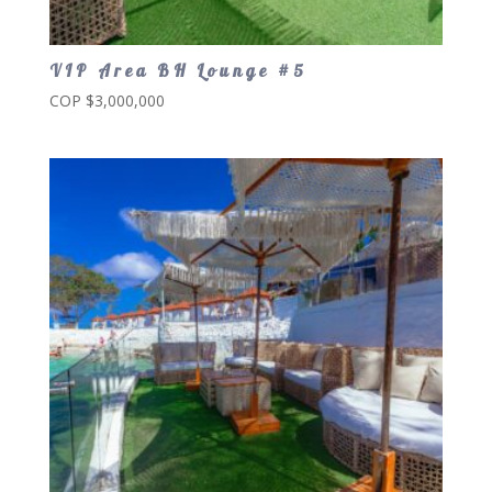
VIP Area BH Lounge #5
COP $
3,000,000