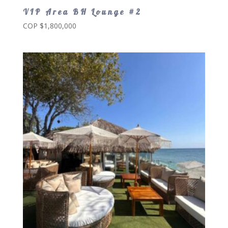
VIP Area BH Lounge #2
COP $
1,800,000