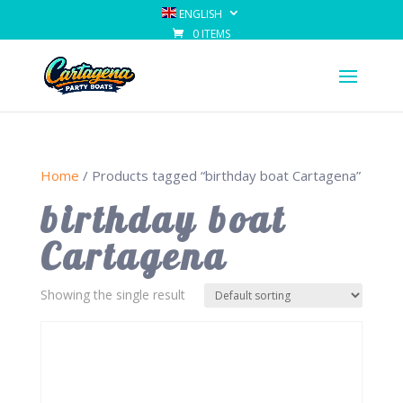
ENGLISH
0 ITEMS
Home
/ Products tagged “birthday boat Cartagena”
birthday boat
Cartagena
Showing the single result