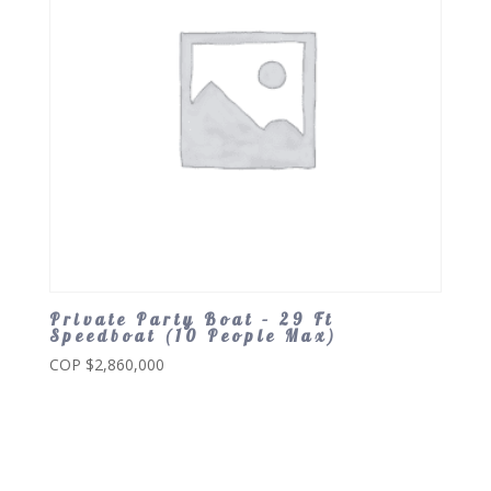
Private Party Boat – 29 Ft
Speedboat (10 People Max)
COP $
2,860,000