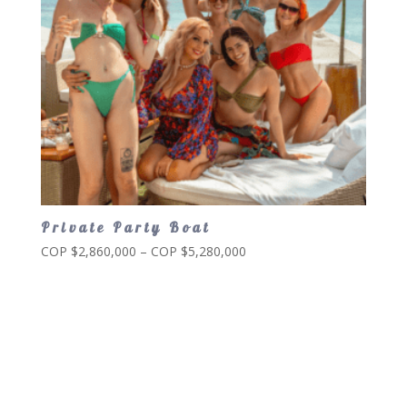
Private Party Boat
Price
COP $
2,860,000
–
COP $
5,280,000
range:
COP
$2,860,000
through
COP
$5,280,000