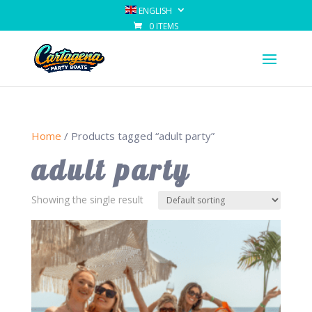
ENGLISH
0 ITEMS
Home
/ Products tagged “adult party”
adult party
Showing the single result