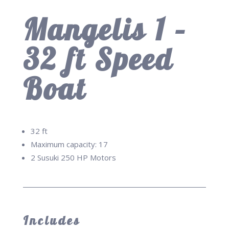
Mangelis 1 –
32 ft Speed
Boat
32 ft
Maximum capacity: 17
2 Susuki 250 HP Motors
Includes