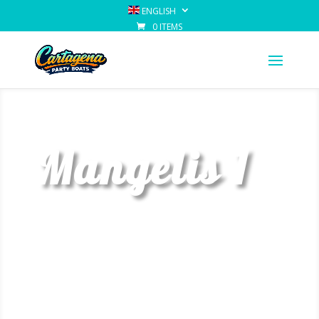
ENGLISH
0 ITEMS
Mangelis 1