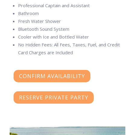
Professional Captain and Assistant
Bathroom
Fresh Water Shower
Bluetooth Sound System
Cooler with Ice and Bottled Water
No Hidden Fees: All Fees, Taxes, Fuel, and Credit
Card Charges are Included
CONFIRM AVAILABILITY
RESERVE PRIVATE PARTY