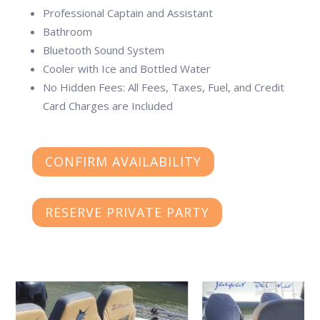
Professional Captain and Assistant
Bathroom
Bluetooth Sound System
Cooler with Ice and Bottled Water
No Hidden Fees: All Fees, Taxes, Fuel, and Credit
Card Charges are Included
CONFIRM AVAILABILITY
RESERVE PRIVATE PARTY