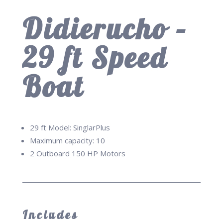
Didierucho –
29 ft Speed
Boat
29 ft Model: SinglarPlus
Maximum capacity: 10
2 Outboard 150 HP Motors
Includes