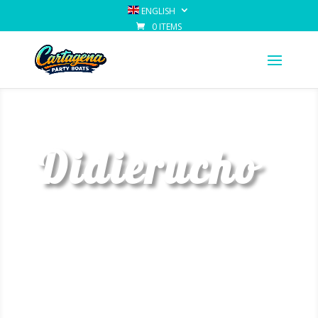
ENGLISH
0 ITEMS
Didierucho