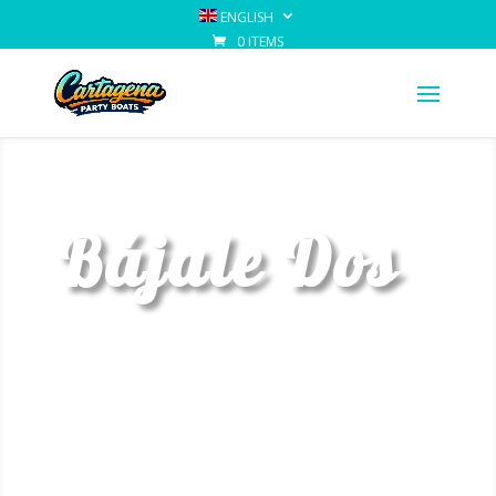
ENGLISH
0 ITEMS
Bájale Dos