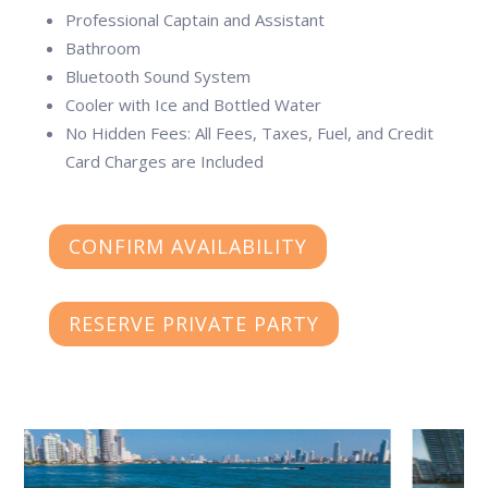
Professional Captain and Assistant
Bathroom
Bluetooth Sound System
Cooler with Ice and Bottled Water
No Hidden Fees: All Fees, Taxes, Fuel, and Credit
Card Charges are Included
CONFIRM AVAILABILITY
RESERVE PRIVATE PARTY