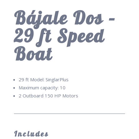
Bájale Dos –
29 ft Speed
Boat
29 ft Model: SinglarPlus
Maximum capacity: 10
2 Outboard 150 HP Motors
Includes