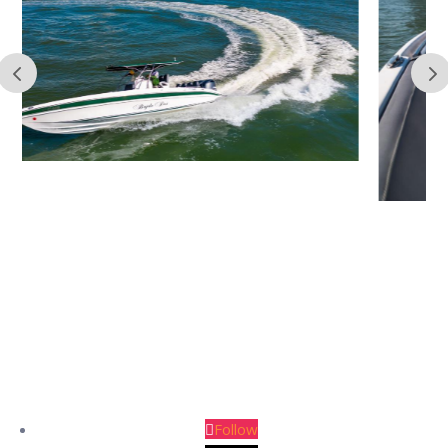
Follow