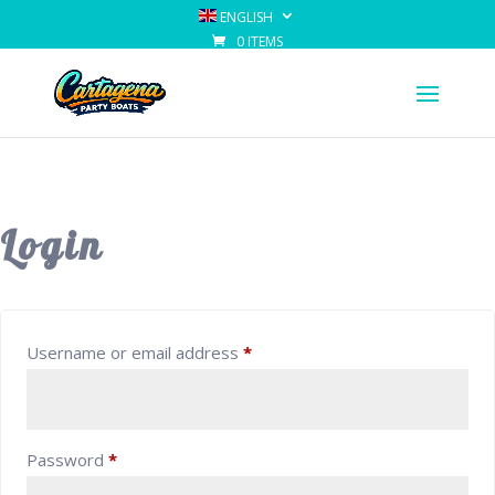
ENGLISH
0 ITEMS
Login
Required
Username or email address
*
Required
Password
*