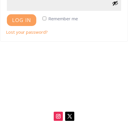
Remember me
LOG IN
Lost your password?