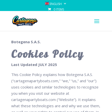
ENGLISH
0 ITEMS
Botegena S.A.S.
Cookies Policy
Last Updated JULY 2025
This Cookie Policy explains how Botegena S.A.S.
(“cartagenapartyboats.com,” “we,” “us,” and “our”)
uses cookies and similar technologies to recognize
you when you visit our website at
cartagenapartyboats.com (“Website”). It explains
what these technologies are and why we use them,