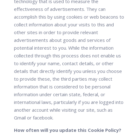
technology that is used to measure the
effectiveness of advertisements. They can
accomplish this by using cookies or web beacons to
collect information about your visits to this and
other sites in order to provide relevant
advertisements about goods and services of
potential interest to you. While the information
collected through this process does not enable us
to identify your name, contact details, or other
details that directly identify you unless you choose
to provide these, the third parties may collect
information that is considered to be personal
information under certain state, federal, or
international laws, particularly if you are logged into
another account while visiting our site, such as
Gmail or facebook.
How often will you update this Cookie Policy?