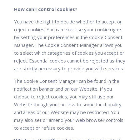
How can I control cookies?
You have the right to decide whether to accept or
reject cookies. You can exercise your cookie rights
by setting your preferences in the Cookie Consent
Manager. The Cookie Consent Manager allows you
to select which categories of cookies you accept or
reject. Essential cookies cannot be rejected as they
are strictly necessary to provide you with services.
The Cookie Consent Manager can be found in the
notification banner and on our Website. If you
choose to reject cookies, you may still use our
Website though your access to some functionality
and areas of our Website may be restricted. You
may also set or amend your web browser controls
to accept or refuse cookies.