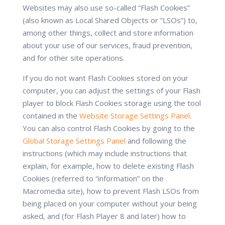
Websites may also use so-called “Flash Cookies”
(also known as Local Shared Objects or “LSOs”) to,
among other things, collect and store information
about your use of our services, fraud prevention,
and for other site operations.
If you do not want Flash Cookies stored on your
computer, you can adjust the settings of your Flash
player to block Flash Cookies storage using the tool
contained in the
Website Storage Settings Panel
.
You can also control Flash Cookies by going to the
Global Storage Settings Panel
and following the
instructions (which may include instructions that
explain, for example, how to delete existing Flash
Cookies (referred to “information” on the
Macromedia site), how to prevent Flash LSOs from
being placed on your computer without your being
asked, and (for Flash Player 8 and later) how to