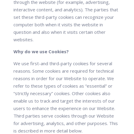
through the website (for example, advertising,
interactive content, and analytics). The parties that
set these third-party cookies can recognize your
computer both when it visits the website in
question and also when it visits certain other
websites.
Why do we use Cookies?
We use first-and third-party cookies for several
reasons. Some cookies are required for technical
reasons in order for our Website to operate. We
refer to these types of cookies as “essential” or
“strictly necessary” cookies. Other cookies also
enable us to track and target the interests of our
users to enhance the experience on our Website.
Third parties serve cookies through our Website
for advertising, analytics, and other purposes. This
is described in more detail below.