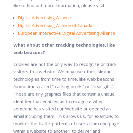
like to find out more information, please visit:
Digital Advertising Alliance
Digital Advertising Alliance of Canada
European Interactive Digital Advertising Alliance
What about other tracking technologies, like
web beacons?
Cookies are not the only way to recognize or track
visitors to a website. We may use other, similar
technologies from time to time, like web beacons
(sometimes called “tracking pixels” or “clear gifs”).
These are tiny graphics files that contain a unique
identifier that enables us to recognize when
someone has visited our Website or opened an
email including them. This allows us, for example, to
monitor the traffic patterns of users from one page
within a website to another, to deliver and