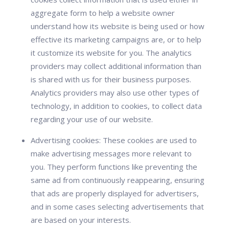
aggregate form to help a website owner
understand how its website is being used or how
effective its marketing campaigns are, or to help
it customize its website for you. The analytics
providers may collect additional information than
is shared with us for their business purposes.
Analytics providers may also use other types of
technology, in addition to cookies, to collect data
regarding your use of our website.
Advertising cookies:
These cookies are used to
make advertising messages more relevant to
you. They perform functions like preventing the
same ad from continuously reappearing, ensuring
that ads are properly displayed for advertisers,
and in some cases selecting advertisements that
are based on your interests.