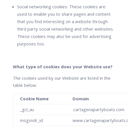
Social networking cookies:
These cookies are
used to enable you to share pages and content
that you find interesting on a website through
third party social networking and other websites.
These cookies may also be used for advertising
purposes too.
What type of cookies does your Website use?
The cookies used by our Website are listed in the
table below:
Cookie Name
Domain
_gcl_au
.cartagenapartyboats.com
msgsndr_id
www.cartagenapartyboats.