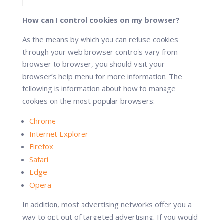
How can I control cookies on my browser?
As the means by which you can refuse cookies
through your web browser controls vary from
browser to browser, you should visit your
browser’s help menu for more information. The
following is information about how to manage
cookies on the most popular browsers:
Chrome
Internet Explorer
Firefox
Safari
Edge
Opera
In addition, most advertising networks offer you a
way to opt out of targeted advertising. If you would