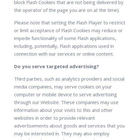
block Flash Cookies that are not being delivered by
the operator of the page you are on at the time).
Please note that setting the Flash Player to restrict
or limit acceptance of Flash Cookies may reduce or
impede functionality of some Flash applications,
including, potentially, Flash applications used in
connection with our services or online content.
Do you serve targeted advertising?
Third parties, such as analytics providers and social
media companies, may serve cookies on your
computer or mobile device to serve advertising
through our Website. These companies may use
information about your visits to this and other
websites in order to provide relevant
advertisements about goods and services that you
may be interested in. They may also employ