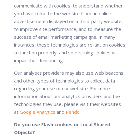
communicate with cookies, to understand whether
you have come to the website from an online
advertisement displayed on a third-party website,
to improve site performance, and to measure the
success of email marketing campaigns. In many
instances, these technologies are reliant on cookies
to function properly, and so declining cookies will
impair their functioning.
Our analytics providers may also use web beacons
and other types of technologies to collect data
regarding your use of our website. For more
information about our analytics providers and the
technologies they use, please visit their websites
at
Google Analytics
and
Pendo
.
Do you use Flash cookies or Local Shared
Objects?