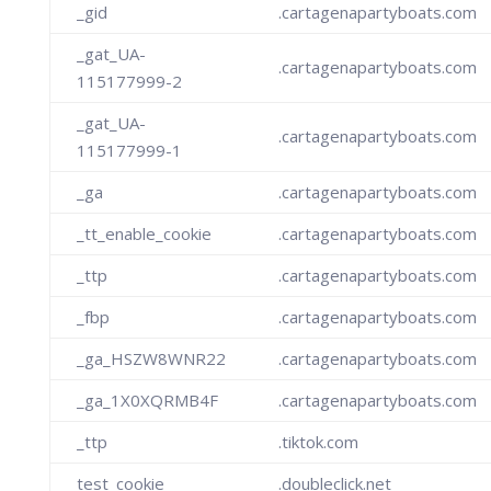
_gid
.cartagenapartyboats.com
_gat_UA-
.cartagenapartyboats.com
115177999-2
_gat_UA-
.cartagenapartyboats.com
115177999-1
_ga
.cartagenapartyboats.com
_tt_enable_cookie
.cartagenapartyboats.com
_ttp
.cartagenapartyboats.com
_fbp
.cartagenapartyboats.com
_ga_HSZW8WNR22
.cartagenapartyboats.com
_ga_1X0XQRMB4F
.cartagenapartyboats.com
_ttp
.tiktok.com
test_cookie
.doubleclick.net