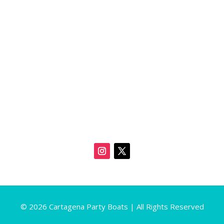
© 2026 Cartagena Party Boats | All Rights Reserved