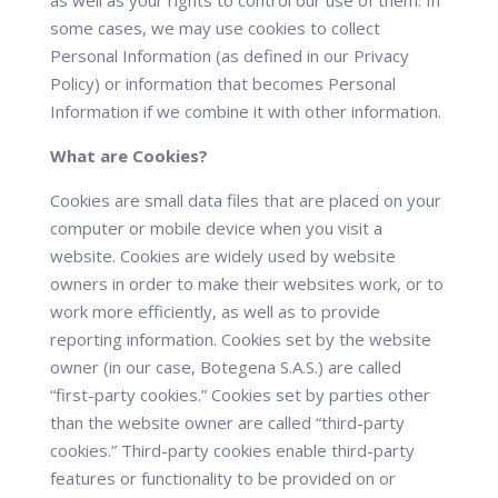
as well as your rights to control our use of them. In
some cases, we may use cookies to collect
Personal Information (as defined in our Privacy
Policy) or information that becomes Personal
Information if we combine it with other information.
What are Cookies?
Cookies are small data files that are placed on your
computer or mobile device when you visit a
website. Cookies are widely used by website
owners in order to make their websites work, or to
work more efficiently, as well as to provide
reporting information. Cookies set by the website
owner (in our case, Botegena S.A.S.) are called
“first-party cookies.” Cookies set by parties other
than the website owner are called “third-party
cookies.” Third-party cookies enable third-party
features or functionality to be provided on or