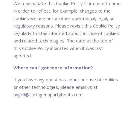
We may update this Cookie Policy from time to time
in order to reflect, for example, changes to the
cookies we use or for other operational, legal, or
regulatory reasons. Please revisit this Cookie Policy
regularly to stay informed about our use of cookies
and related technologies. The date at the top of
this Cookie Policy indicates when it was last
updated.
Where can I get more information?
If you have any questions about our use of cookies
or other technologies, please email us at
anyeli@cartagenapartyboats.com.