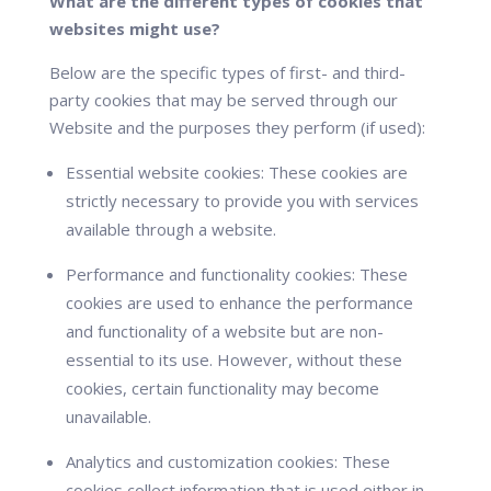
What are the different types of cookies that
websites might use?
Below are the specific types of first- and third-
party cookies that may be served through our
Website and the purposes they perform (if used):
Essential website cookies:
These cookies are
strictly necessary to provide you with services
available through a website.
Performance and functionality cookies:
These
cookies are used to enhance the performance
and functionality of a website but are non-
essential to its use. However, without these
cookies, certain functionality may become
unavailable.
Analytics and customization cookies:
These
cookies collect information that is used either in