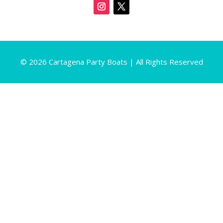
© 2026 Cartagena Party Boats | All Rights Reserved