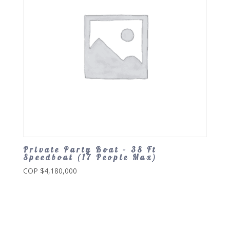
Private Party Boat – 38 Ft
Speedboat (17 People Max)
COP $
4,180,000