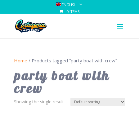
ENGLISH
0 ITEMS
Home
/ Products tagged “party boat with crew”
party boat with
crew
Showing the single result