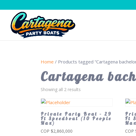
Home
/ Products tagged “Cartagena bachelor
Cartagena bach
Showing all 2 results
Private Party Boat – 29
Pri
Ft Speedboat (10 People
Ft 
Max)
Ma
COP $
2,860,000
COP 