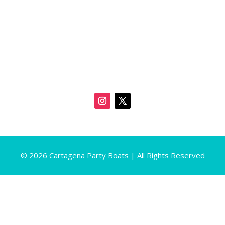
© 2026 Cartagena Party Boats | All Rights Reserved