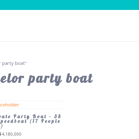
 party boat”
elor party boat
vate Party Boat – 38
Speedboat (17 People
x)
$
4,180,000